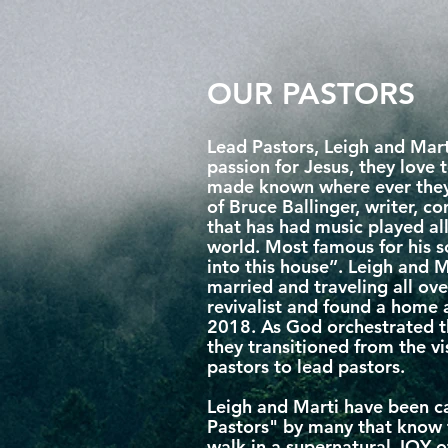
OUR PASTORS
Lead Pastors, Leigh and Mart
passion for Jesus, they love
made known where ever they 
of Bruce Ballinger, writer, 
that has had music played al
world. Most famous for his
into this house”. Leigh and 
married and traveling all ove
revivalist and found a home
2018. As God orchestrated t
they transitioned from the v
pastors to lead pastors.
Leigh and Marti have been ca
Pastors" by many that know t
walk in a supernatural JOY 