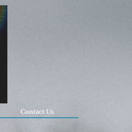
Contact Us