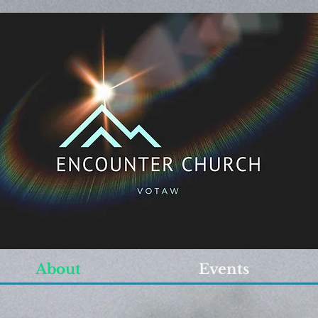
About
Events