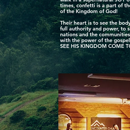
times, confetti is a part of th
of the Kingdom of God!
Their heart is to see the body
full authority and power, to 
nations and the communities
with the power of the gosp
SEE HIS KINGDOM COME T