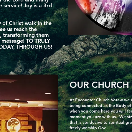
e service! Joy is a 3rd
 of Christ walk in the
see us reach the
, transforming them
el message! TO TRULY
ODAY, THROUGH US!
OUR CHURCH 
At Encounter Church Votaw we 
being connected as the Body of C
when you come here you will feel
moment you are with us. We str
that is conducive to spiritual g
freely worship God.