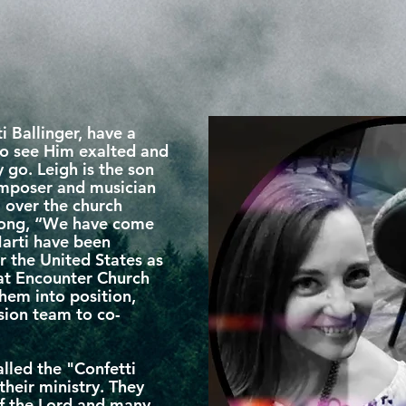
i Ballinger, have a
 to see Him exalted and
go. Leigh is the son
composer and musician
l over the church
 song, “We have come
Marti have been
r the United States as
 at Encounter Church
hem into position,
ision team to co-
lled the "Confetti
heir ministry. They
of the Lord and many