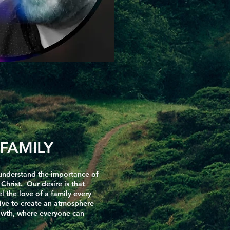
FAMILY
understand the importance of
hrist. Our desire is that
 the love of a family every
ive to create an atmosphere
rowth, where everyone can